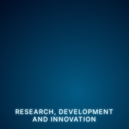
RESEARCH, DEVELOPMENT
AND INNOVATION