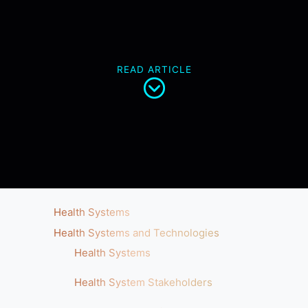
READ ARTICLE
Health Systems
Health Systems and Technologies
Health Systems
Health System Stakeholders