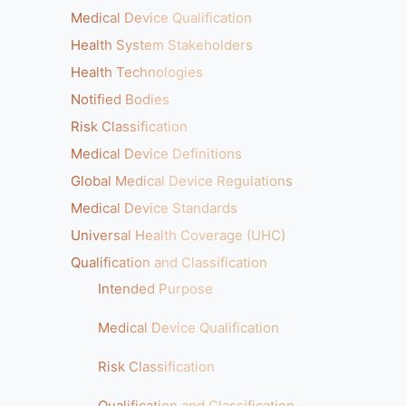
Medical Device Qualification
Health System Stakeholders
Health Technologies
Notified Bodies
Risk Classification
Medical Device Definitions
Global Medical Device Regulations
Medical Device Standards
Universal Health Coverage (UHC)
Qualification and Classification
Intended Purpose
Medical Device Qualification
Risk Classification
Qualification and Classification