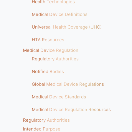
Health Technologies
Medical Device Definitions
Universal Health Coverage (UHC)
HTA Resources
Medical Device Regulation
Regulatory Authorities
Notified Bodies
Global Medical Device Regulations
Medical Device Standards
Medical Device Regulation Resources
Regulatory Authorities
Intended Purpose