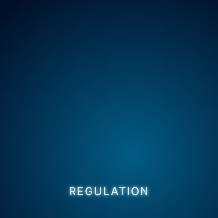
REGULATION