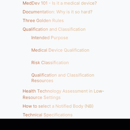
MedDev 101 - Is it a medical device?
Documentation: Why is it so hard?
Three Golden Rules
Qualification and Classification
Intended Purpose
Medical Device Qualification
Risk Classification
Qualification and Classification
Resources
Health Technology Assessment in Low-
Resource Settings
How to select a Notified Body (NB)
Technical Specifications
Clinical Guidelines