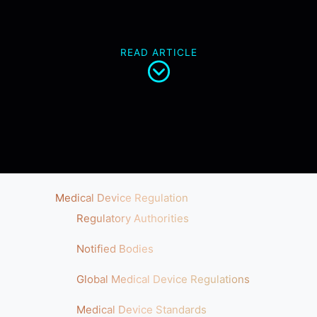
READ ARTICLE
Medical Device Regulation
Regulatory Authorities
Notified Bodies
Global Medical Device Regulations
Medical Device Standards