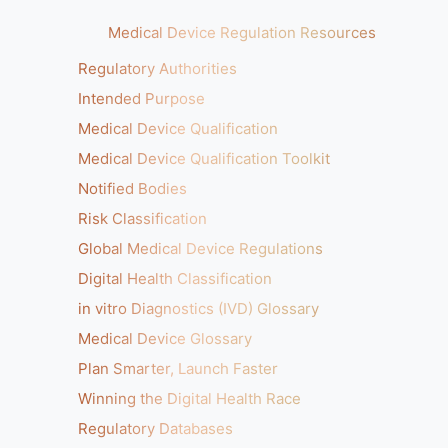
Medical Device Regulation Resources
Regulatory Authorities
Intended Purpose
Medical Device Qualification
Medical Device Qualification Toolkit
Notified Bodies
Risk Classification
Global Medical Device Regulations
Digital Health Classification
in vitro Diagnostics (IVD) Glossary
Medical Device Glossary
Plan Smarter, Launch Faster
Winning the Digital Health Race
Regulatory Databases