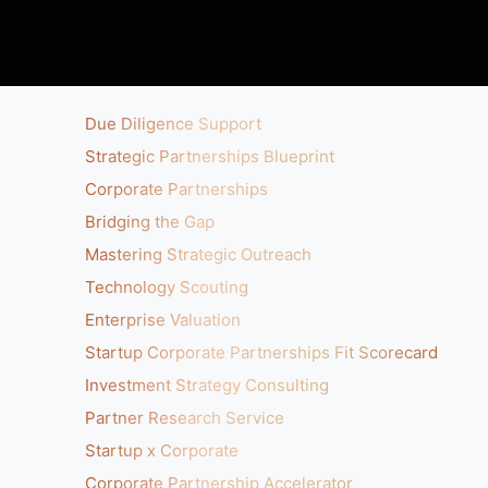
Due Diligence Support
Strategic Partnerships Blueprint
Corporate Partnerships
Bridging the Gap
Mastering Strategic Outreach
Technology Scouting
Enterprise Valuation
Startup Corporate Partnerships Fit Scorecard
Investment Strategy Consulting
Partner Research Service
Startup x Corporate
Corporate Partnership Accelerator