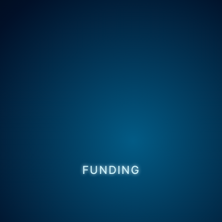
FUNDING