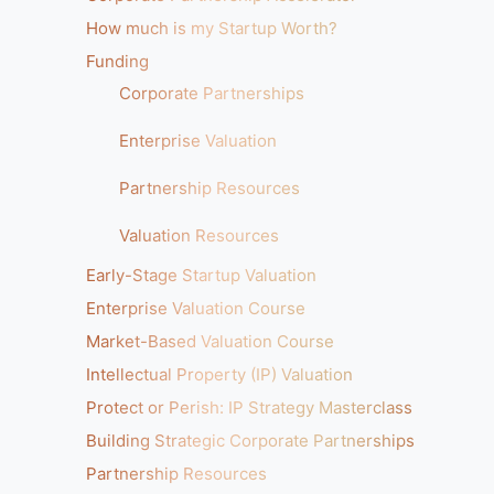
How much is my Startup Worth?
Funding
Corporate Partnerships
Enterprise Valuation
Partnership Resources
Valuation Resources
Early-Stage Startup Valuation
Enterprise Valuation Course
Market-Based Valuation Course
Intellectual Property (IP) Valuation
Protect or Perish: IP Strategy Masterclass
Building Strategic Corporate Partnerships
Partnership Resources