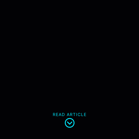
READ ARTICLE