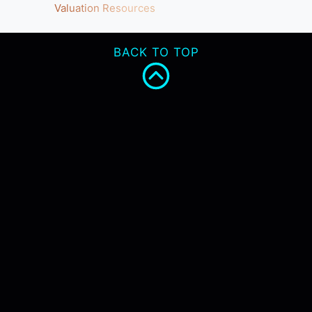
Valuation Resources
BACK TO TOP
INNOVATION
REGULATION
HTA
MANAGEMENT
SERVICES
ABOUT