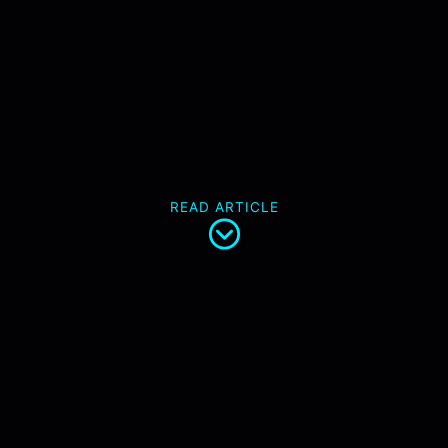
READ ARTICLE