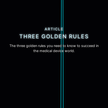
ARTICLE
THREE GOLDEN RULES
The three golden rules you need to know to succeed in
the medical device world.