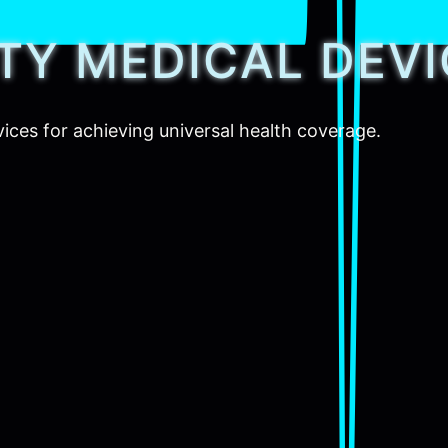
ITY MEDICAL DEV
vices for achieving universal health coverage.