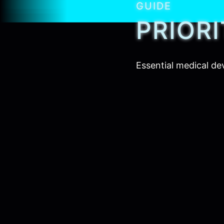
GUIDE
PRIOR
Essential medical de