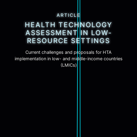
ARTICLE
HEALTH TECHNOLOGY
ASSESSMENT IN LOW-
RESOURCE SETTINGS
Current challenges and proposals for HTA
implementation in low- and middle-income countries
(LMICs)