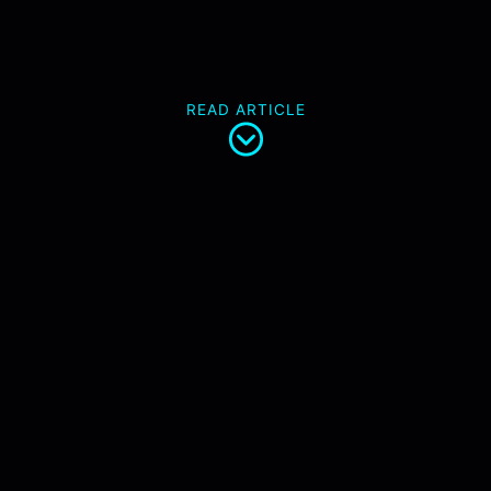
READ ARTICLE