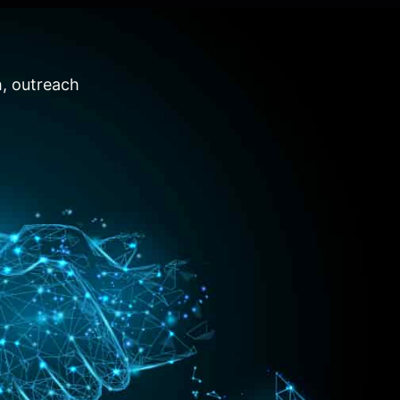
h, outreach