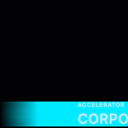
ACCELERATOR
CORPO