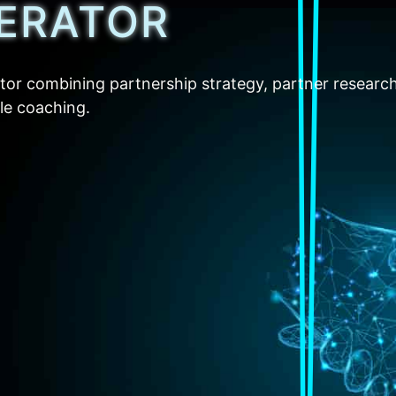
ERATOR
tor combining partnership strategy, partner researc
ble coaching.