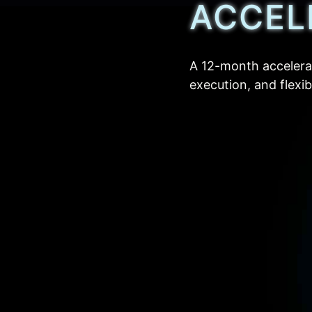
ACCEL
A 12-month accelera
execution, and flexi