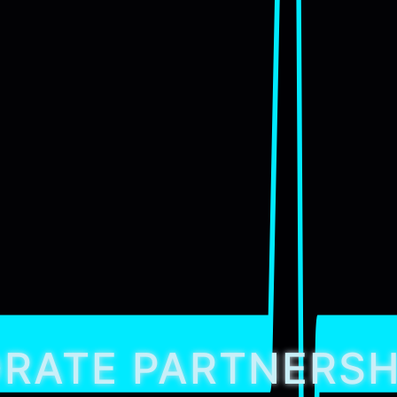
RATE PARTNERSH