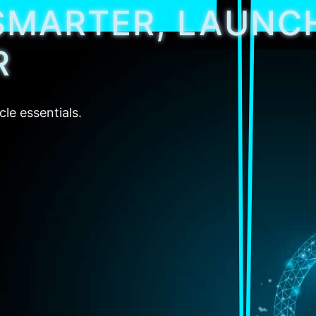
SMARTER, LAUNC
R
cle essentials.