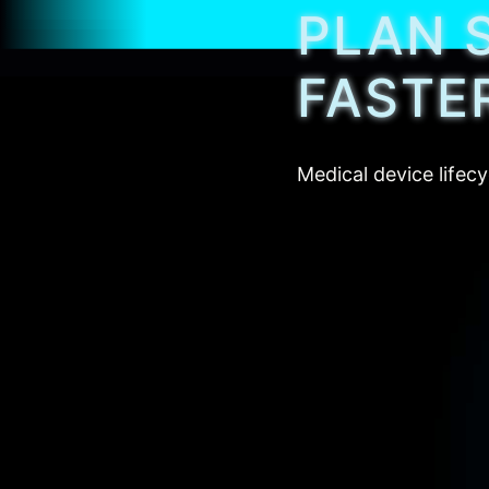
PLAN 
FASTE
Medical device lifecy