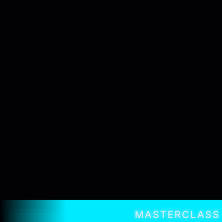
MASTERCLASS