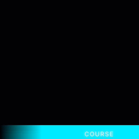
COURSE