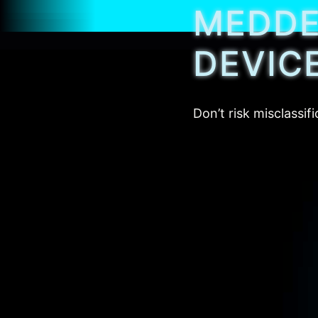
MEDDEV
DEVIC
Don’t risk misclassi