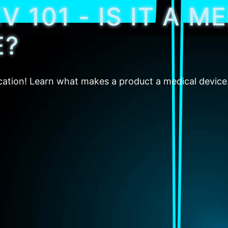
 101 - IS IT A M
E?
fication! Learn what makes a product a medical device