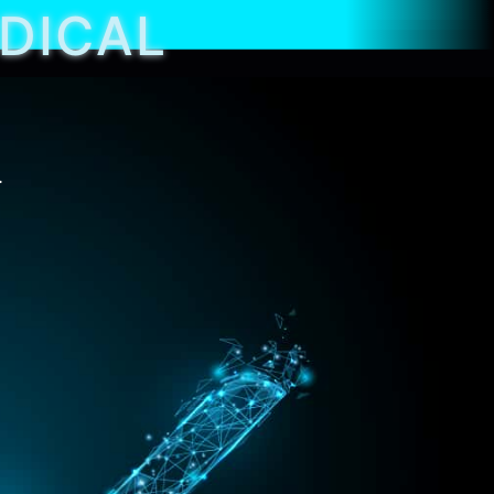
EDICAL
.