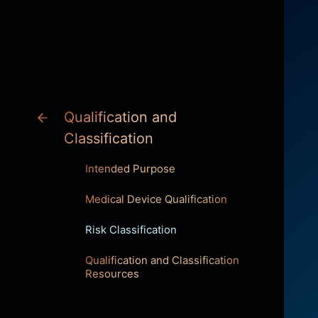
INNOVATION
Qualification and
Classification
Intended Purpose
Medical Device Qualification
Risk Classification
Qualification and Classification
Resources