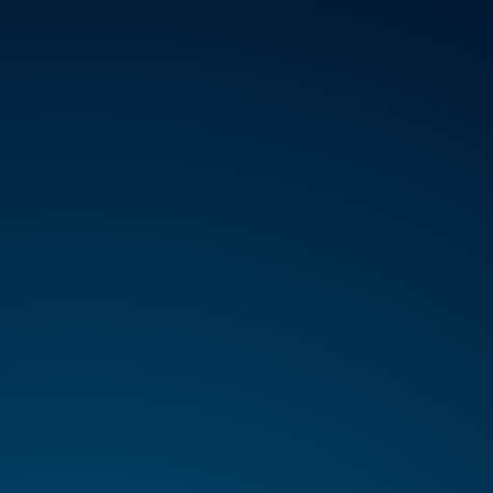
VICES
ABOUT
REGISTER