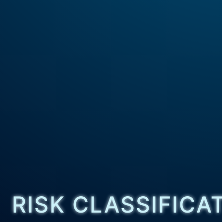
RISK CLASSIFICA