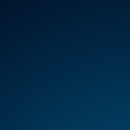
REGULATION
HTA
MANAGEMENT
SER