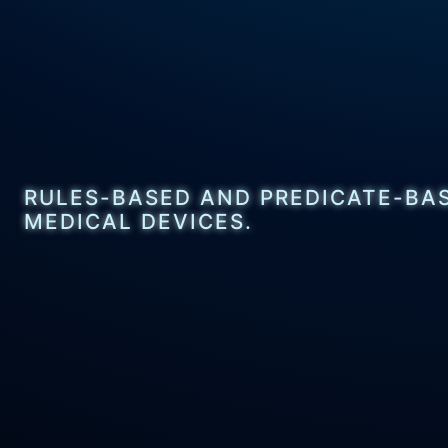
RULES-BASED AND PREDICATE-BAS
MEDICAL DEVICES.