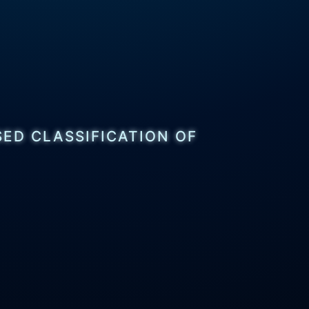
ED CLASSIFICATION OF