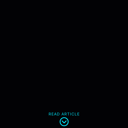
READ ARTICLE