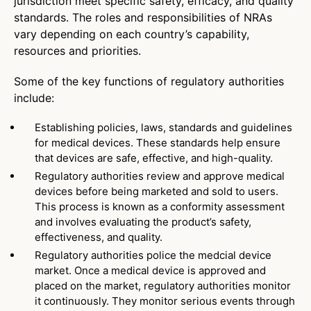
jurisdiction meet specific safety, efficacy, and quality
standards. The roles and responsibilities of NRAs
vary depending on each country’s capability,
resources and priorities.
Some of the key functions of regulatory authorities
include:
Establishing policies, laws, standards and guidelines
for medical devices. These standards help ensure
that devices are safe, effective, and high-quality.
Regulatory authorities review and approve medical
devices before being marketed and sold to users.
This process is known as a conformity assessment
and involves evaluating the product’s safety,
effectiveness, and quality.
Regulatory authorities police the medcial device
market. Once a medical device is approved and
placed on the market, regulatory authorities monitor
it continuously. They monitor serious events through