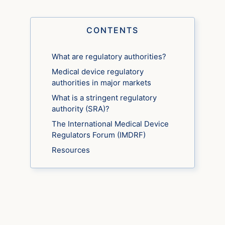
CONTENTS
What are regulatory authorities?
Medical device regulatory
authorities in major markets
What is a stringent regulatory
authority (SRA)?
The International Medical Device
Regulators Forum (IMDRF)
Resources