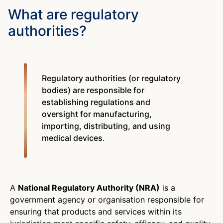
What are regulatory
authorities?
Regulatory authorities (or regulatory
bodies) are responsible for
establishing regulations and
oversight for manufacturing,
importing, distributing, and using
medical devices.
A
National Regulatory Authority (NRA)
is a
government agency or organisation responsible for
ensuring that products and services within its