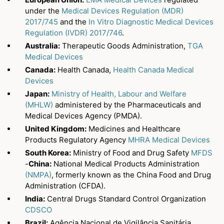
under the
Medical Devices Regulation (MDR)
2017/745
and the
In Vitro Diagnostic Medical Devices
Regulation (IVDR) 2017/746
.
Australia:
Therapeutic Goods Administration,
TGA
Medical Devices
Canada:
Health Canada,
Health Canada Medical
Devices
Japan:
Ministry of Health, Labour and Welfare
(MHLW)
administered by the Pharmaceuticals and
Medical Devices Agency (PMDA).
United Kingdom:
Medicines and Healthcare
Products Regulatory Agency
MHRA Medical Devices
South Korea:
Ministry of Food and Drug Safety
MFDS
-
China:
National Medical Products Administration
(NMPA)
, formerly known as the China Food and Drug
Administration (CFDA).
India:
Central Drugs Standard Control Organization
CDSCO
Brazil:
Agência Nacional de Vigilância Sanitária