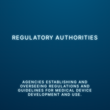
REGULATORY AUTHORITIES
AGENCIES ESTABLISHING AND
OVERSEEING REGULATIONS AND
GUIDELINES FOR MEDICAL DEVICE
DEVELOPMENT AND USE.