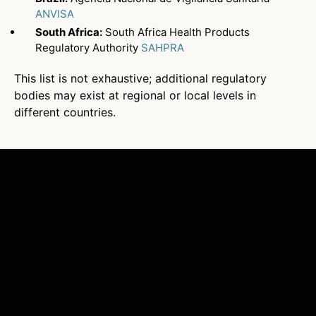
ANVISA
South Africa:
South Africa Health Products
Regulatory Authority
SAHPRA
This list is not exhaustive; additional regulatory
bodies may exist at regional or local levels in
different countries.
What is a stringent regulatory
authority (SRA)?
A stringent regulatory authority
(SRA) is a regulatory authority that
enforces rigorous standards for
approving and policing medical