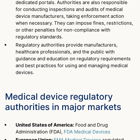
dedicated portals. Authorities are also responsible
for conducting inspections and audits of medical
device manufacturers, taking enforcement action
when necessary. They can impose fines, restrictions,
or other penalties for non-compliance with
regulatory standards.
Regulatory authorities provide manufacturers,
healthcare professionals, and the public with
guidance and education on regulatory requirements
and best practices for using and managing medical
devices.
Medical device regulatory
authorities in major markets
United States of America:
Food and Drug
Administration (FDA),
FDA Medical Devices
European Union:
EMA Medical Devices
regulated