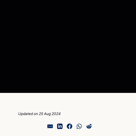
Updated on 25 Aug 2024