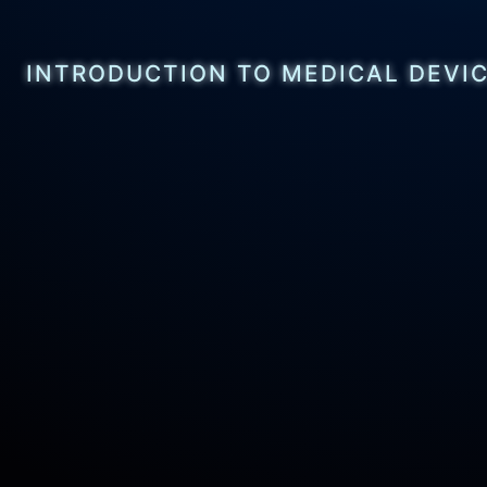
INTRODUCTION TO MEDICAL DEVI