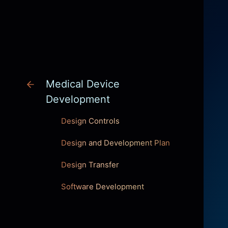
INNOVATION
Medical Device
Development
Design Controls
Design and Development Plan
Design Transfer
Software Development