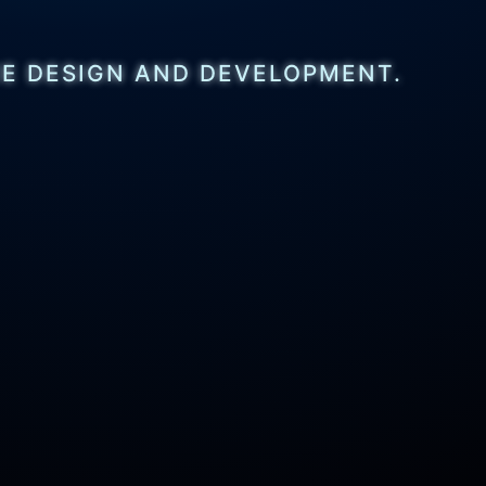
CE DESIGN AND DEVELOPMENT.