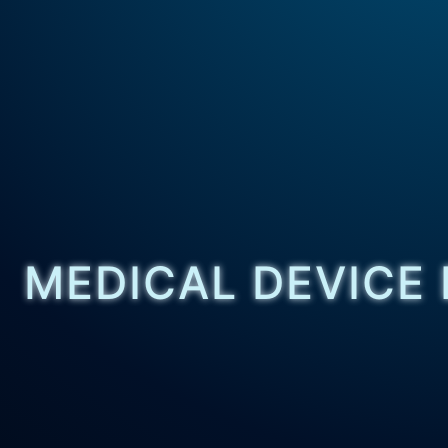
MEDICAL DEVICE