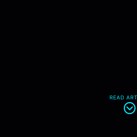
READ ART