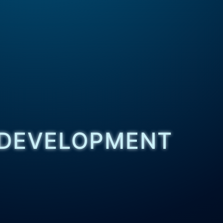
 DEVELOPMENT