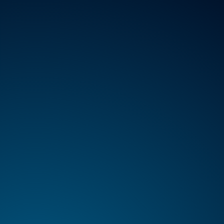
VICES
ABOUT
REGISTER