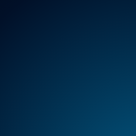
REGULATION
HTA
MANAGEMENT
SER