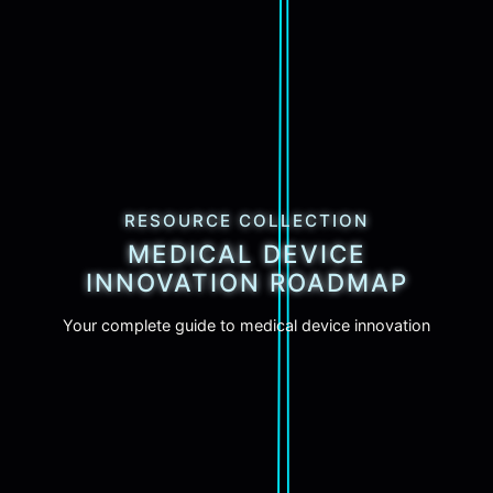
RESOURCE COLLECTION
MEDICAL DEVICE
INNOVATION ROADMAP
Your complete guide to medical device innovation