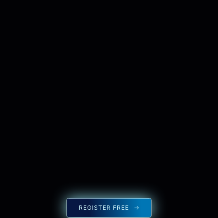
REGISTER FREE