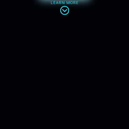
LEARN MORE