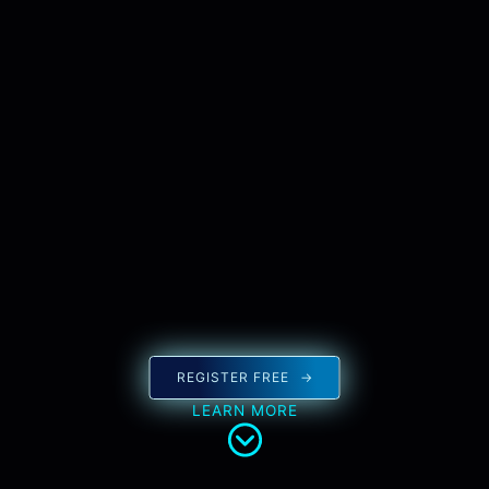
REGISTER FREE
LEARN MORE