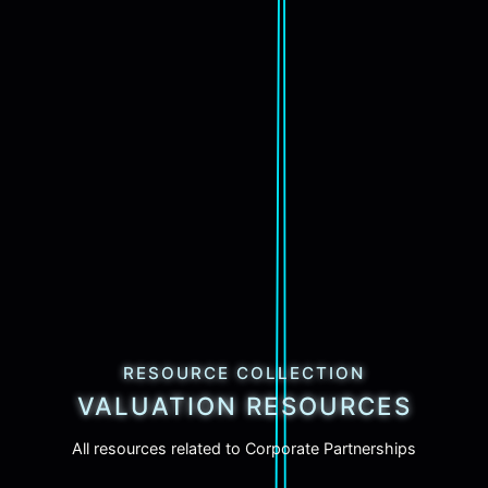
RESOURCE COLLECTION
VALUATION RESOURCES
All resources related to Corporate Partnerships