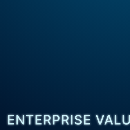
ENTERPRISE VAL