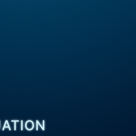
UATION