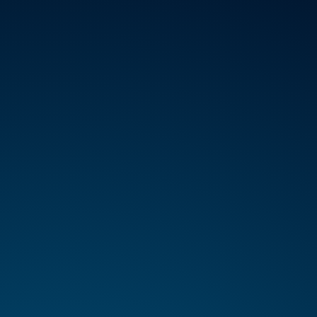
VICES
ABOUT
REGISTER