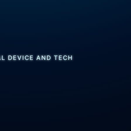
AL DEVICE AND TECH