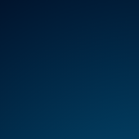
REGULATION
HTA
MANAGEMENT
SER