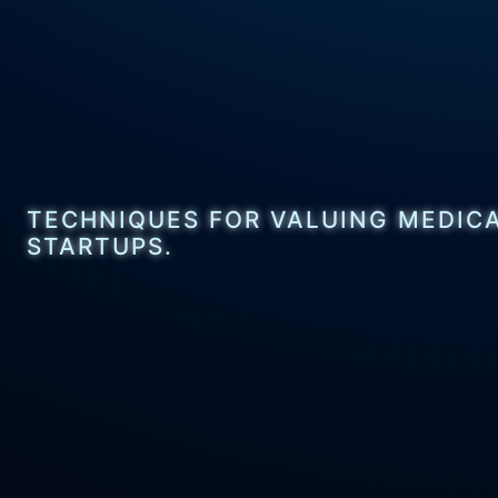
TECHNIQUES FOR VALUING MEDIC
STARTUPS.