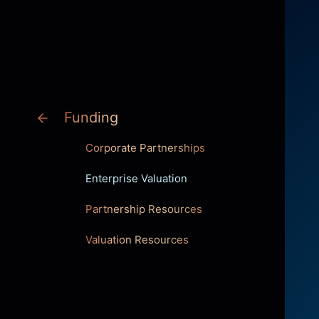
INNOVATION
Funding
Corporate Partnerships
Enterprise Valuation
Partnership Resources
Valuation Resources