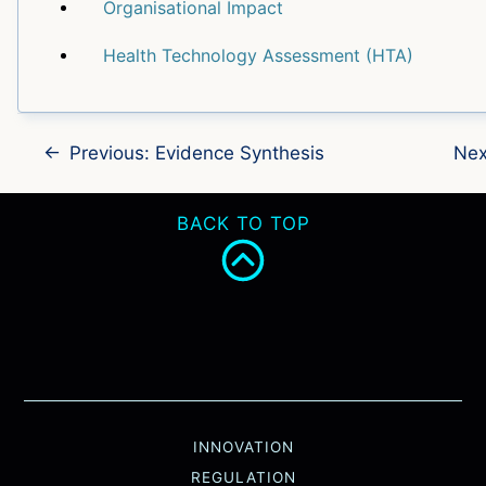
Organisational Impact
Health Technology Assessment (HTA)
←
Previous: Evidence Synthesis
Nex
BACK TO TOP
INNOVATION
REGULATION