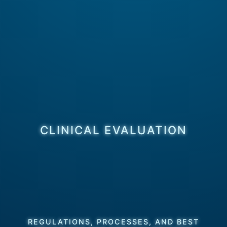
CLINICAL EVALUATION
REGULATIONS, PROCESSES, AND BEST