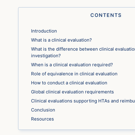
CONTENTS
Introduction
What is a clinical evaluation?
What is the difference between clinical evaluation
investigation?
When is a clinical evaluation required?
Role of equivalence in clinical evaluation
How to conduct a clinical evaluation
Global clinical evaluation requirements
Clinical evaluations supporting HTAs and reimb
Conclusion
Resources