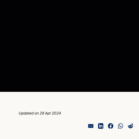
Updated on 29 Apr 2024