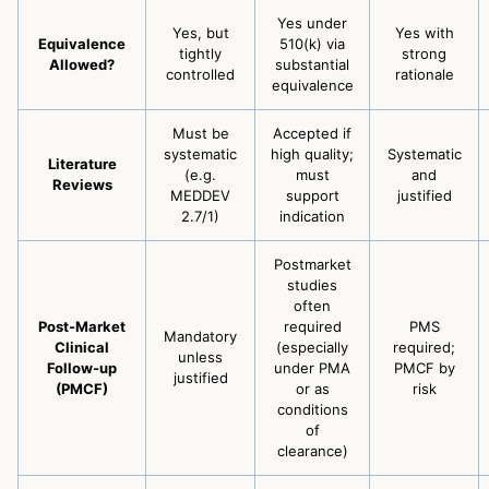
Yes under
Yes, but
Yes with
Equivalence
510(k) via
tightly
strong
Allowed?
substantial
controlled
rationale
equivalence
Must be
Accepted if
systematic
high quality;
Systematic
Literature
(e.g.
must
and
Reviews
MEDDEV
support
justified
2.7/1)
indication
Postmarket
studies
often
Post-Market
required
PMS
Mandatory
Clinical
(especially
required;
unless
Follow-up
under PMA
PMCF by
justified
(PMCF)
or as
risk
conditions
of
clearance)