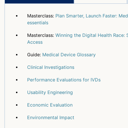
Masterclass:
Plan Smarter, Launch Faster: Medi
essentials
Masterclass:
Winning the Digital Health Race: 
Access
Guide:
Medical Device Glossary
Clinical Investigations
Performance Evaluations for IVDs
Usability Engineering
Economic Evaluation
Environmental Impact