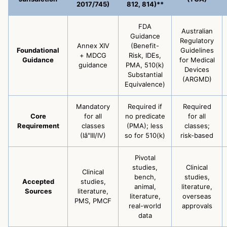
2017/745)
812, 814)**
FDA
Australian
Guidance
Regulatory
Annex XIV
(Benefit-
Foundational
Guidelines
+ MDCG
Risk, IDEs,
Guidance
for Medical
guidance
PMA, 510(k)
Devices
Substantial
(ARGMD)
Equivalence)
Mandatory
Required if
Required
Core
for all
no predicate
for all
Requirement
classes
(PMA); less
classes;
(Iâ"III/IV)
so for 510(k)
risk-based
Pivotal
studies,
Clinical
Clinical
bench,
studies,
Accepted
studies,
animal,
literature,
Sources
literature,
literature,
overseas
PMS, PMCF
real-world
approvals
data