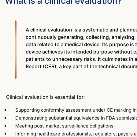
What is a clinical evaluation?
A clinical evaluation is a systematic and planne
continuously generating, collecting, analysing,
data related to a medical device. Its purpose is
device achieves its intended purpose without e
patients to unnecessary risks. It culminates in a
Report (CER), a key part of the technical docu
Clinical evaluation is essential for:
Supporting conformity assessment under CE marking i
Demonstrating substantial equivalence in FDA submissi
Meeting post-market surveillance obligations
Informing healthcare professionals, regulators, payers a