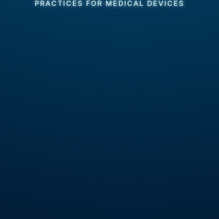
PRACTICES FOR MEDICAL DEVICES