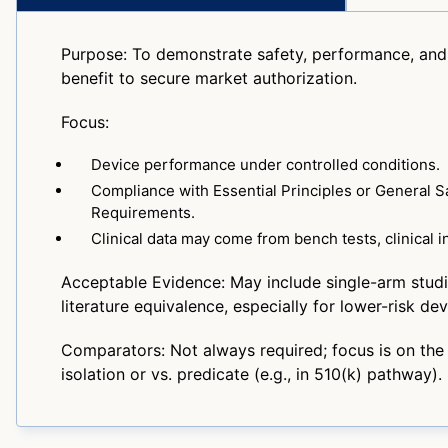
Purpose: To demonstrate safety, performance, and, 
benefit to secure market authorization.
Focus:
Device performance under controlled conditions.
Compliance with Essential Principles or General 
Requirements.
Clinical data may come from bench tests, clinical in
Acceptable Evidence: May include single-arm studi
literature equivalence, especially for lower-risk dev
Comparators: Not always required; focus is on the
isolation or vs. predicate (e.g., in 510(k) pathway).