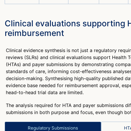
Clinical evaluations supporting
reimbursement
Clinical evidence synthesis is not just a regulatory requi
reviews (SLRs) and clinical evaluations support Health
(HTAs) and payer submissions by demonstrating compara
standards of care, informing cost-effectiveness analyses
decision-making. Synthesising high-quality published dat
evidence base needed for reimbursement approval, espe
head-to-head trial data are limited.
The analysis required for HTA and payer submissions dif
submissions in both purpose and focus, even though both
Regulatory Submissions
HT