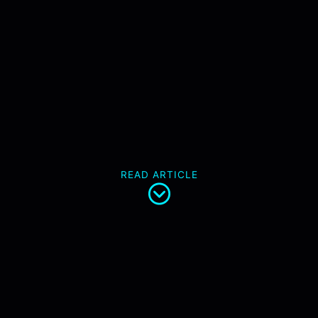
READ ARTICLE