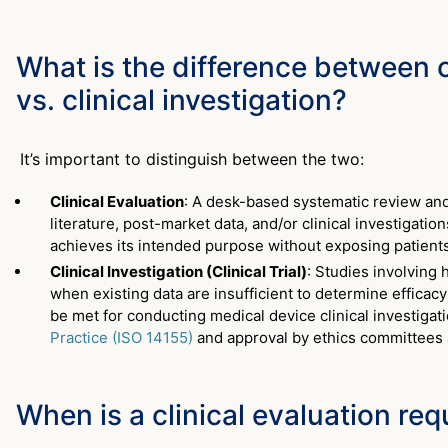
What is the difference between c
vs. clinical investigation?
It’s important to distinguish between the two:
Clinical Evaluation
: A desk-based systematic review and 
literature, post-market data, and/or clinical investigati
achieves its intended purpose without exposing patients
Clinical Investigation (Clinical Trial)
: Studies involving
when existing data are insufficient to determine efficac
be met for conducting medical device clinical investigat
Practice (ISO 14155)
and approval by ethics committees 
When is a clinical evaluation req