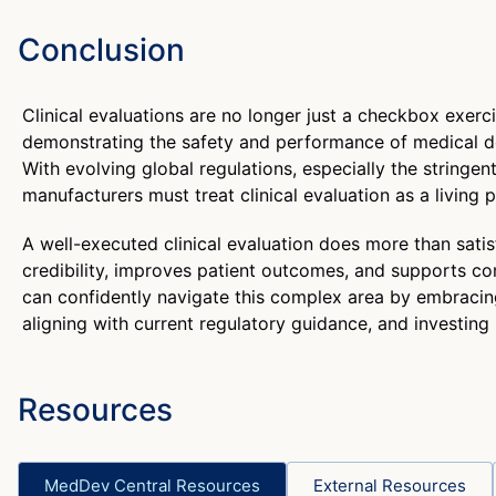
Conclusion
Clinical evaluations are no longer just a checkbox exerci
demonstrating the safety and performance of medical dev
With evolving global regulations, especially the string
manufacturers must treat clinical evaluation as a living 
A well-executed clinical evaluation does more than satisfy
credibility, improves patient outcomes, and supports 
can confidently navigate this complex area by embracin
aligning with current regulatory guidance, and investing 
Resources
MedDev Central Resources
External Resources