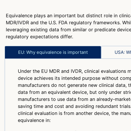
Equivalence plays an important but distinct role in clini
MDR/IVDR and the U.S. FDA regulatory frameworks. Whi
leveraging existing data from similar or predicate device
regulatory expectations differ.
EU: Why equivalence is important
USA: Wh
Under the EU MDR and IVDR, clinical evaluations 
device achieves its intended purpose without com
manufacturers do not generate new clinical data, th
data from an equivalent device, but only under stri
manufacturers to use data from an already-market
saving time and cost and avoiding redundant trials.
clinical evaluation is from another device, the manu
equivalence in: