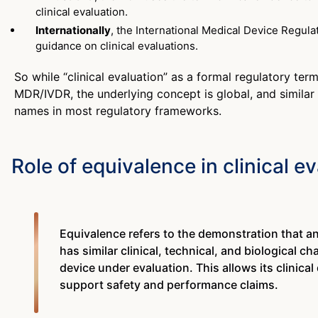
clinical evaluation.
Internationally
, the International Medical Device Regul
guidance on clinical evaluations.
So while “clinical evaluation” as a formal regulatory term
MDR/IVDR, the underlying concept is global, and similar
names in most regulatory frameworks.
Role of equivalence in clinical e
Equivalence refers to the demonstration that a
has similar clinical, technical, and biological ch
device under evaluation. This allows its clinical
support safety and performance claims.