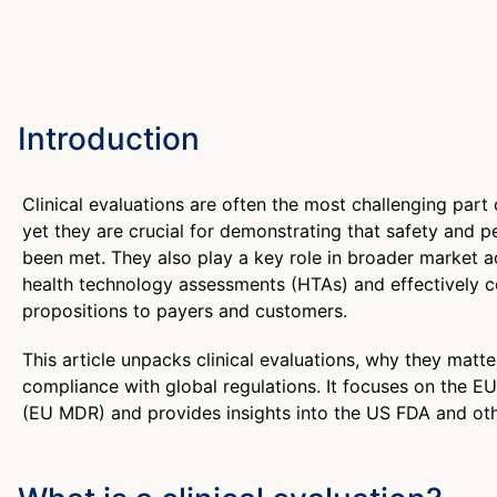
Introduction
Clinical evaluations are often the most challenging part
yet they are crucial for demonstrating that safety and
been met. They also play a key role in broader market a
health technology assessments (HTAs) and effectively 
propositions to payers and customers.
This article unpacks clinical evaluations, why they matt
compliance with global regulations. It focuses on the E
(EU MDR) and provides insights into the US FDA and othe