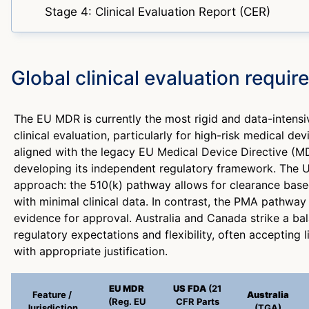
Stage 4: Clinical Evaluation Report (CER)
Global clinical evaluation requi
The EU MDR is currently the most rigid and data-intens
clinical evaluation, particularly for high-risk medical de
aligned with the legacy EU Medical Device Directive (M
developing its independent regulatory framework. The U
approach: the 510(k) pathway allows for clearance base
with minimal clinical data. In contrast, the PMA pathway 
evidence for approval. Australia and Canada strike a b
regulatory expectations and flexibility, often accepting 
with appropriate justification.
EU MDR
US FDA
(21
Feature /
Australia
(Reg. EU
CFR Parts
Jurisdiction
(TGA)