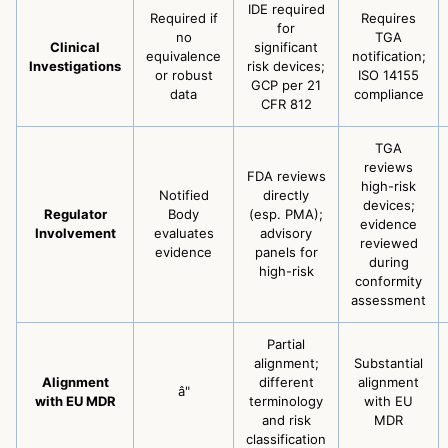
IDE required
Required if
Requires
for
no
TGA
Clinical
significant
equivalence
notification;
Investigations
risk devices;
or robust
ISO 14155
GCP per 21
data
compliance
CFR 812
TGA
reviews
FDA reviews
high-risk
Notified
directly
devices;
Regulator
Body
(esp. PMA);
evidence
Involvement
evaluates
advisory
reviewed
evidence
panels for
during
high-risk
conformity
assessment
Partial
alignment;
Substantial
Alignment
different
alignment
â"
with EU MDR
terminology
with EU
and risk
MDR
classification