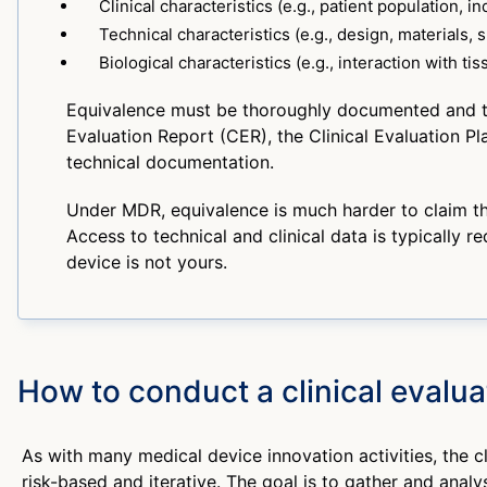
Clinical characteristics (e.g., patient population, in
Technical characteristics (e.g., design, materials, s
Biological characteristics (e.g., interaction with tis
Equivalence must be thoroughly documented and tra
Evaluation Report (CER), the Clinical Evaluation Pl
technical documentation.
Under MDR, equivalence is much harder to claim t
Access to technical and clinical data is typically re
device is not yours.
How to conduct a clinical evalua
As with many medical device innovation activities, the cl
risk-based and iterative. The goal is to gather and analys