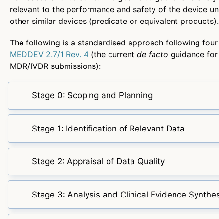
relevant to the performance and safety of the device un
other similar devices (predicate or equivalent products).
The following is a standardised approach following four
MEDDEV 2.7/1 Rev. 4
(the current
de facto
guidance for
MDR/IVDR submissions):
Stage 0: Scoping and Planning
Stage 1: Identification of Relevant Data
Stage 2: Appraisal of Data Quality
Stage 3: Analysis and Clinical Evidence Synthes