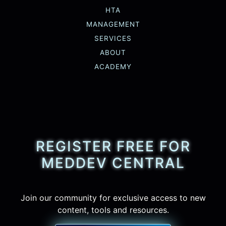
HTA
MANAGEMENT
SERVICES
ABOUT
ACADEMY
REGISTER FREE FOR
MEDDEV CENTRAL
Join our community for exclusive access to new
content, tools and resources.