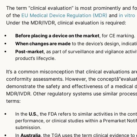
The term “clinical evaluation” is most prominently and f
of the
EU Medical Device Regulation (MDR)
and
in vitr
Under the MDR/IVDR, clinical evaluation is required:
Before placing a device on the market
, for CE marking.
When changes are made
to the device’s design, indicat
Post-market
, as part of surveillance and vigilance acti
product’s lifecycle.
It’s a common misconception that clinical evaluations ar
conformity assessments. However, the conceptâ"evaluati
demonstrate the safety and effectiveness of a medical de
MDR/IVDR. Other regulatory systems use similar process
terms:
In the
U.S.
, the FDA refers to similar activities in the cont
performance, or clinical studies within a Premarket Noti
submission.
In
Australia
, the TGA uses the term clinical evidence t