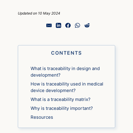
Updated on 10 May 2024
CONTENTS
What is traceability in design and
development?
How is traceability used in medical
device development?
What is a traceability matrix?
Why is traceability important?
Resources