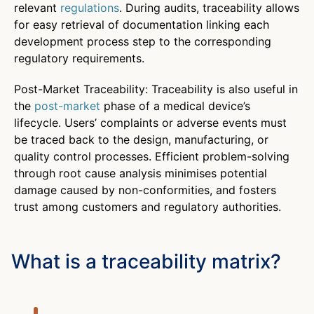
relevant
regulations
. During audits, traceability allows
for easy retrieval of documentation linking each
development process step to the corresponding
regulatory requirements.
Post-Market Traceability: Traceability is also useful in
the
post-market
phase of a medical device’s
lifecycle. Users’ complaints or adverse events must
be traced back to the design, manufacturing, or
quality control processes. Efficient problem-solving
through root cause analysis minimises potential
damage caused by non-conformities, and fosters
trust among customers and regulatory authorities.
What is a traceability matrix?