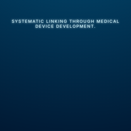
SYSTEMATIC LINKING THROUGH MEDICAL
DEVICE DEVELOPMENT.