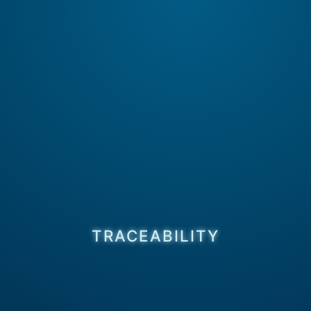
TRACEABILITY