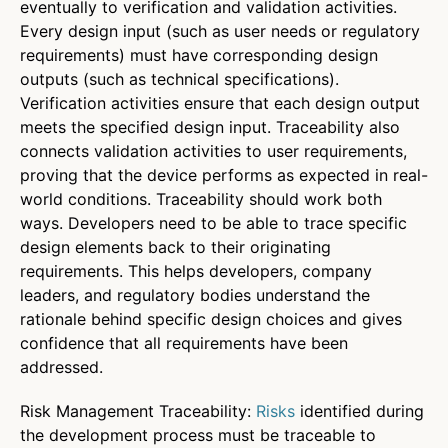
eventually to verification and validation activities.
Every design input (such as user needs or regulatory
requirements) must have corresponding design
outputs (such as technical specifications).
Verification activities ensure that each design output
meets the specified design input. Traceability also
connects validation activities to user requirements,
proving that the device performs as expected in real-
world conditions. Traceability should work both
ways. Developers need to be able to trace specific
design elements back to their originating
requirements. This helps developers, company
leaders, and regulatory bodies understand the
rationale behind specific design choices and gives
confidence that all requirements have been
addressed.
Risk Management Traceability:
Risks
identified during
the development process must be traceable to