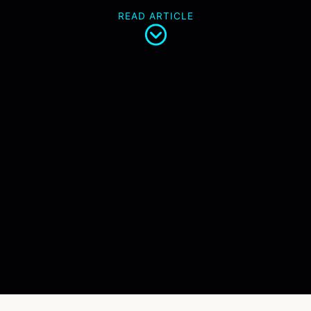
READ ARTICLE