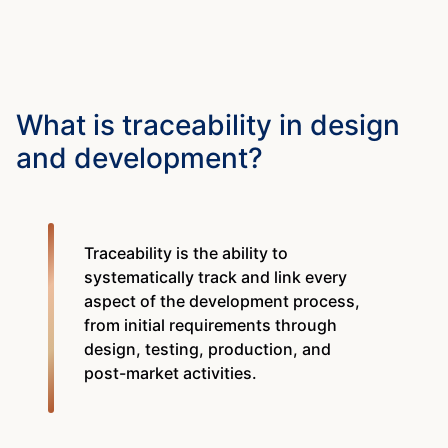
What is traceability in design
and development?
Traceability is the ability to
systematically track and link every
aspect of the development process,
from initial requirements through
design, testing, production, and
post-market activities.