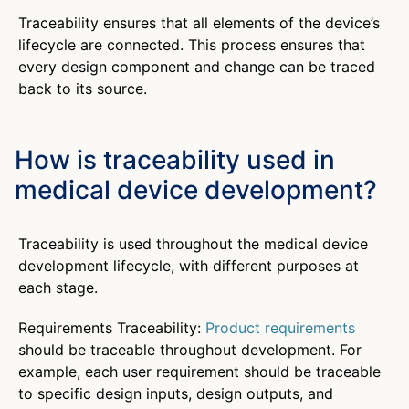
Traceability ensures that all elements of the device’s
lifecycle are connected. This process ensures that
every design component and change can be traced
back to its source.
How is traceability used in
medical device development?
Traceability is used throughout the medical device
development lifecycle, with different purposes at
each stage.
Requirements Traceability:
Product requirements
should be traceable throughout development. For
example, each user requirement should be traceable
to specific design inputs, design outputs, and