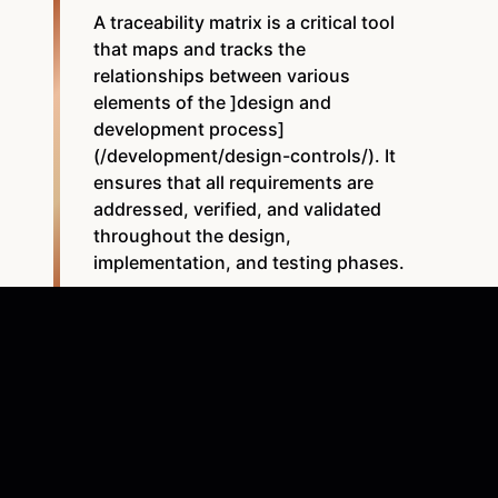
A traceability matrix is a critical tool
that maps and tracks the
relationships between various
elements of the ]design and
development process]
(/development/design-controls/). It
ensures that all requirements are
addressed, verified, and validated
throughout the design,
implementation, and testing phases.
A traceability matrix is a document establishing clear,
traceable links between
design controls
, often in the
form of a table or spreadsheet. Once all the design
control information is gathered, it is entered into the
matrix, ensuring each user requirement is linked to its