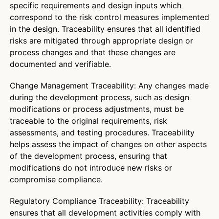
specific requirements and design inputs which
correspond to the risk control measures implemented
in the design. Traceability ensures that all identified
risks are mitigated through appropriate design or
process changes and that these changes are
documented and verifiable.
Change Management Traceability: Any changes made
during the development process, such as design
modifications or process adjustments, must be
traceable to the original requirements, risk
assessments, and testing procedures. Traceability
helps assess the impact of changes on other aspects
of the development process, ensuring that
modifications do not introduce new risks or
compromise compliance.
Regulatory Compliance Traceability: Traceability
ensures that all development activities comply with