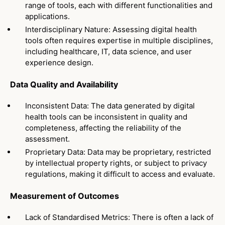
range of tools, each with different functionalities and
applications.
Interdisciplinary Nature: Assessing digital health
tools often requires expertise in multiple disciplines,
including healthcare, IT, data science, and user
experience design.
Data Quality and Availability
Inconsistent Data: The data generated by digital
health tools can be inconsistent in quality and
completeness, affecting the reliability of the
assessment.
Proprietary Data: Data may be proprietary, restricted
by intellectual property rights, or subject to privacy
regulations, making it difficult to access and evaluate.
Measurement of Outcomes
Lack of Standardised Metrics: There is often a lack of