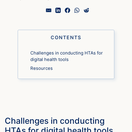
CONTENTS
Challenges in conducting HTAs for
digital health tools
Resources
Challenges in conducting
HTAs for digital health tools