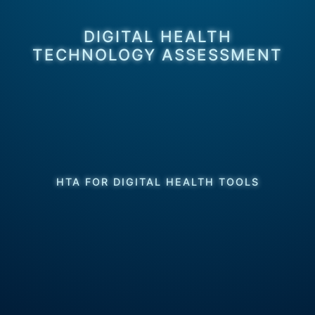
DIGITAL HEALTH
TECHNOLOGY ASSESSMENT
HTA FOR DIGITAL HEALTH TOOLS