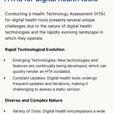
Conducting a Health Technology Assessment (HTA)
for digital health tools presents several unique
challenges due to the nature of digital health
technologies and the rapidly evolving landscape in
which they operate.
Rapid Technological Evolution
Emerging Technologies: New technologies and
features are continually being developed, which can
quickly render an HTA outdated.
Constant Updates: Digital health tools undergo
frequent updates and iterations, making it
challenging to assess a static version.
Diverse and Complex Nature
Variety of Tools: Digital health encompasses a wide