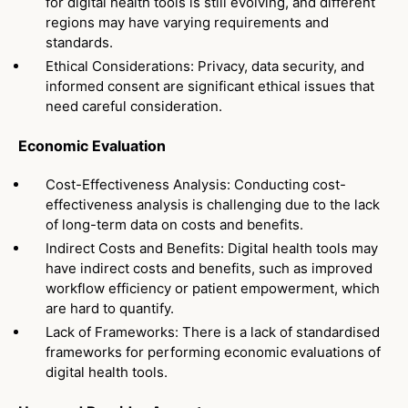
for digital health tools is still evolving, and different
regions may have varying requirements and
standards.
Ethical Considerations: Privacy, data security, and
informed consent are significant ethical issues that
need careful consideration.
Economic Evaluation
Cost-Effectiveness Analysis: Conducting cost-
effectiveness analysis is challenging due to the lack
of long-term data on costs and benefits.
Indirect Costs and Benefits: Digital health tools may
have indirect costs and benefits, such as improved
workflow efficiency or patient empowerment, which
are hard to quantify.
Lack of Frameworks: There is a lack of standardised
frameworks for performing economic evaluations of
digital health tools.