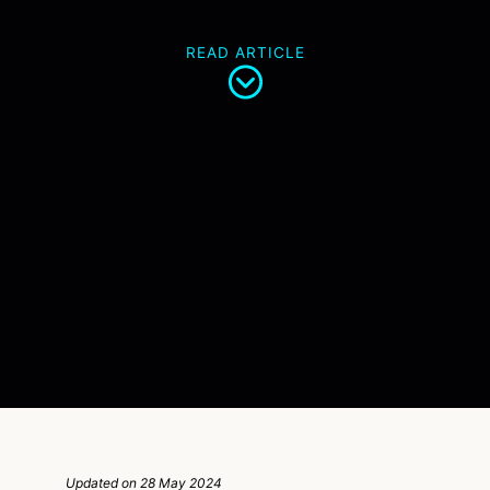
READ ARTICLE
Updated on 28 May 2024