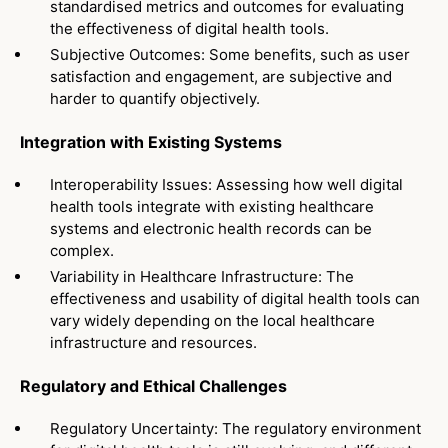
standardised metrics and outcomes for evaluating
the effectiveness of digital health tools.
Subjective Outcomes: Some benefits, such as user
satisfaction and engagement, are subjective and
harder to quantify objectively.
Integration with Existing Systems
Interoperability Issues: Assessing how well digital
health tools integrate with existing healthcare
systems and electronic health records can be
complex.
Variability in Healthcare Infrastructure: The
effectiveness and usability of digital health tools can
vary widely depending on the local healthcare
infrastructure and resources.
Regulatory and Ethical Challenges
Regulatory Uncertainty: The regulatory environment