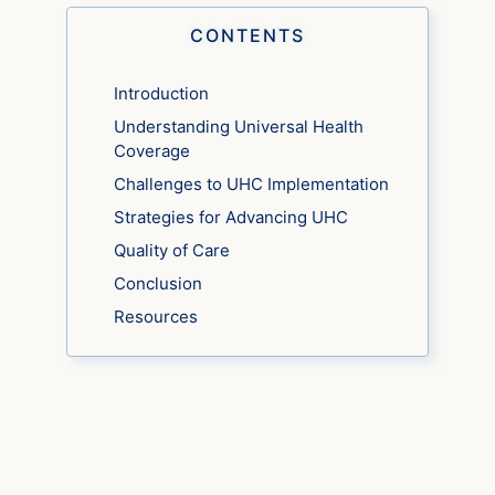
CONTENTS
Introduction
Understanding Universal Health
Coverage
Challenges to UHC Implementation
Strategies for Advancing UHC
Quality of Care
Conclusion
Resources