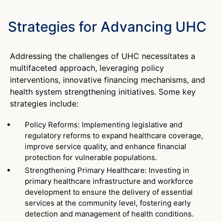
Strategies for Advancing UHC
Addressing the challenges of UHC necessitates a
multifaceted approach, leveraging policy
interventions, innovative financing mechanisms, and
health system strengthening initiatives. Some key
strategies include:
Policy Reforms: Implementing legislative and
regulatory reforms to expand healthcare coverage,
improve service quality, and enhance financial
protection for vulnerable populations.
Strengthening Primary Healthcare: Investing in
primary healthcare infrastructure and workforce
development to ensure the delivery of essential
services at the community level, fostering early
detection and management of health conditions.