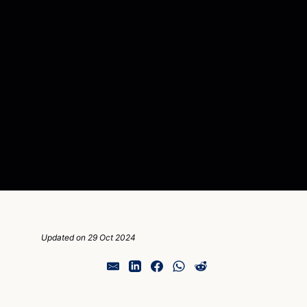
Updated on 29 Oct 2024