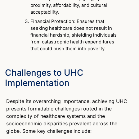
proximity, affordability, and cultural
acceptability.
Financial Protection: Ensures that
seeking healthcare does not result in
financial hardship, shielding individuals
from catastrophic health expenditures
that could push them into poverty.
Challenges to UHC
Implementation
Despite its overarching importance, achieving UHC
presents formidable challenges rooted in the
complexity of healthcare systems and the
socioeconomic disparities prevalent across the
globe. Some key challenges include: