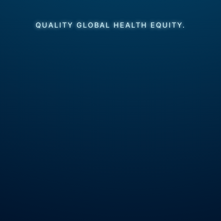
QUALITY GLOBAL HEALTH EQUITY.