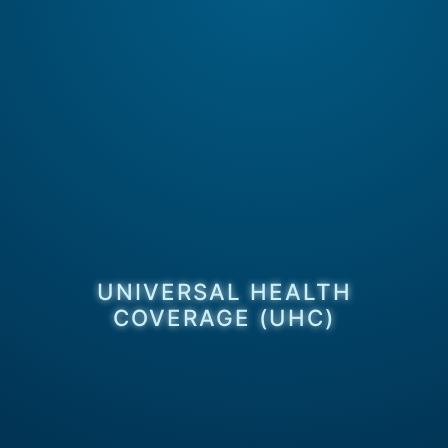
UNIVERSAL HEALTH
COVERAGE (UHC)