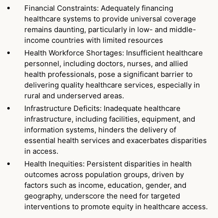
Financial Constraints: Adequately financing
healthcare systems to provide universal coverage
remains daunting, particularly in low- and middle-
income countries with limited resources
Health Workforce Shortages: Insufficient healthcare
personnel, including doctors, nurses, and allied
health professionals, pose a significant barrier to
delivering quality healthcare services, especially in
rural and underserved areas.
Infrastructure Deficits: Inadequate healthcare
infrastructure, including facilities, equipment, and
information systems, hinders the delivery of
essential health services and exacerbates disparities
in access.
Health Inequities: Persistent disparities in health
outcomes across population groups, driven by
factors such as income, education, gender, and
geography, underscore the need for targeted
interventions to promote equity in healthcare access.