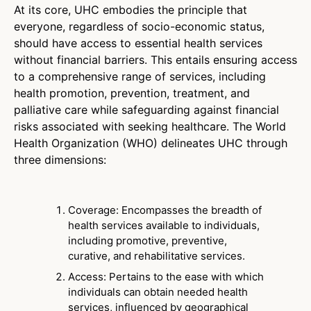
At its core, UHC embodies the principle that
everyone, regardless of socio-economic status,
should have access to essential health services
without financial barriers. This entails ensuring access
to a comprehensive range of services, including
health promotion, prevention, treatment, and
palliative care while safeguarding against financial
risks associated with seeking healthcare. The World
Health Organization (WHO) delineates UHC through
three dimensions:
Coverage: Encompasses the breadth of
health services available to individuals,
including promotive, preventive,
curative, and rehabilitative services.
Access: Pertains to the ease with which
individuals can obtain needed health
services, influenced by geographical