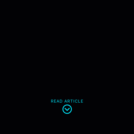
READ ARTICLE