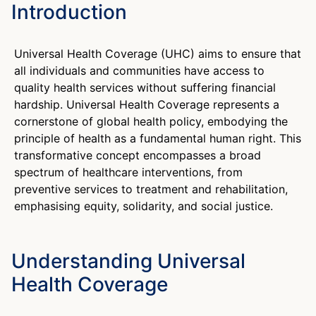
Introduction
Universal Health Coverage (UHC) aims to ensure that
all individuals and communities have access to
quality health services without suffering financial
hardship. Universal Health Coverage represents a
cornerstone of global health policy, embodying the
principle of health as a fundamental human right. This
transformative concept encompasses a broad
spectrum of healthcare interventions, from
preventive services to treatment and rehabilitation,
emphasising equity, solidarity, and social justice.
Understanding Universal
Health Coverage