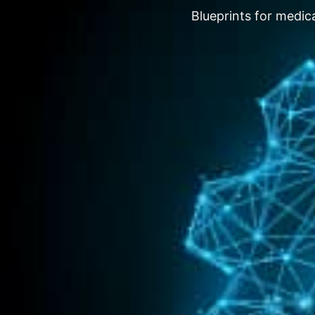
Blueprints for medica