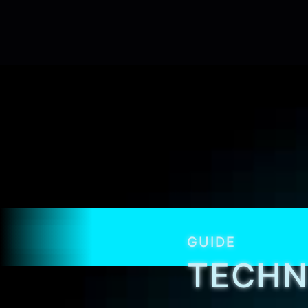
GUIDE
TECHN