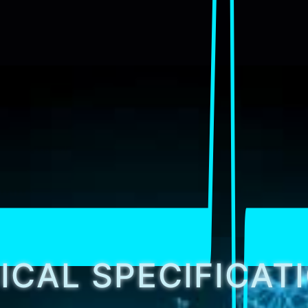
ICAL SPECIFICAT