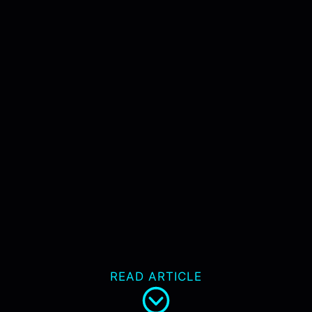
READ ARTICLE