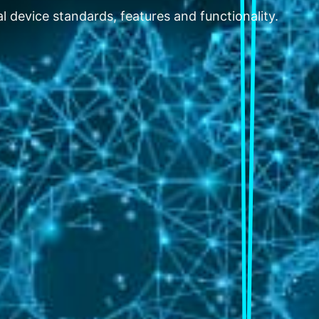
l device standards, features and functionality.